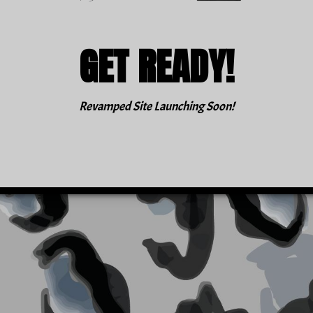
GET READY!
Revamped Site Launching Soon!